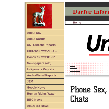
Darfur Infor
Home
About DIC
About Darfur
UN: Current Reports
Current News:2003 --
Conflict News:89-02
Newspapers (old)
Indigenous Reports
Audio-Visual Reports
JEM
Google News
Human Rights Watch
BBC News
Aljazeera News