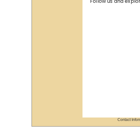
Contact Info