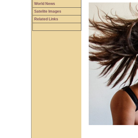
World News
Satelite Images
Related Links