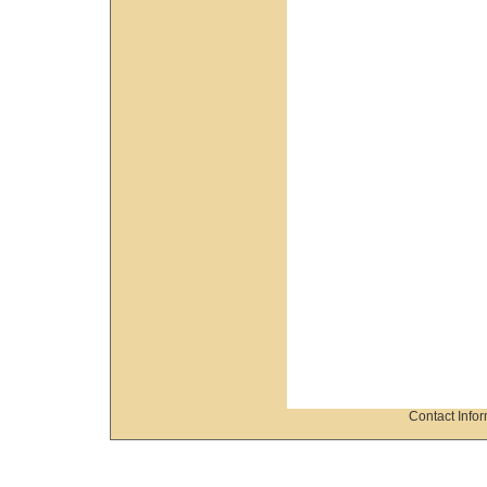
Contact Info