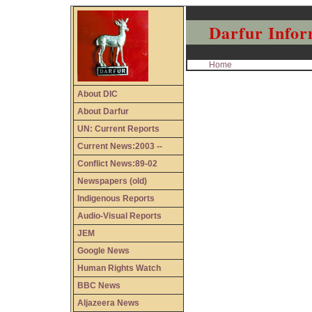
Darfur Infor
Home
About DIC
About Darfur
UN: Current Reports
Current News:2003 --
Conflict News:89-02
Newspapers (old)
Indigenous Reports
Audio-Visual Reports
JEM
Google News
Human Rights Watch
BBC News
Aljazeera News