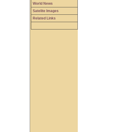
World News
Satelite Images
Related Links